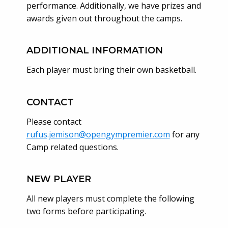
performance. Additionally, we have prizes and
awards given out throughout the camps.
ADDITIONAL INFORMATION
Each player must bring their own basketball.
CONTACT
Please contact
rufus.jemison@opengympremier.com
for any
Camp related questions.
NEW PLAYER
All new players must complete the following
two forms before participating.