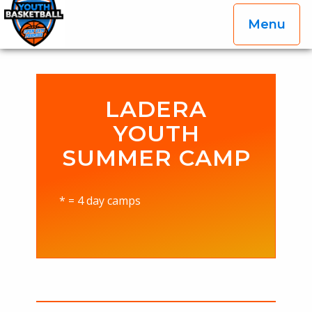
Menu
OGP Youth Basketball League Official Site
Skip to content
LADERA
YOUTH
SUMMER CAMP
* = 4 day camps