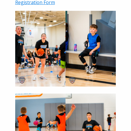
Registration Form