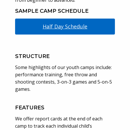
from beginner to advanced.
SAMPLE CAMP SCHEDULE
Half Day Schedule
STRUCTURE
Some highlights of our youth camps include:
performance training, free throw and
shooting contests, 3-on-3 games and 5-on-5
games.
FEATURES
We offer report cards at the end of each
camp to track each individual child’s