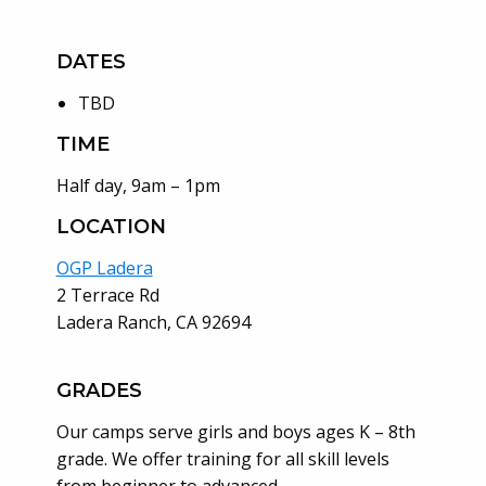
DATES
TBD
TIME
Half day, 9am – 1pm
LOCATION
OGP Ladera
2 Terrace Rd
Ladera Ranch, CA 92694
GRADES
Our camps serve girls and boys ages K – 8th
grade. We offer training for all skill levels