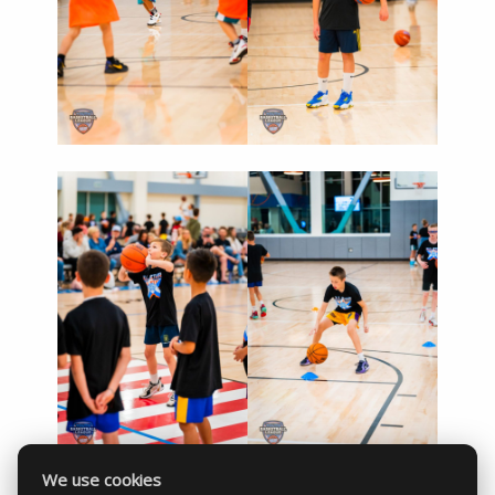
We use cookies