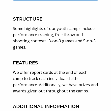
STRUCTURE
Some highlights of our youth camps include:
performance training, free throw and
shooting contests, 3-on-3 games and 5-on-5
games.
FEATURES
We offer report cards at the end of each
camp to track each individual child’s
performance. Additionally, we have prizes and
awards given out throughout the camps.
ADDITIONAL INFORMATION