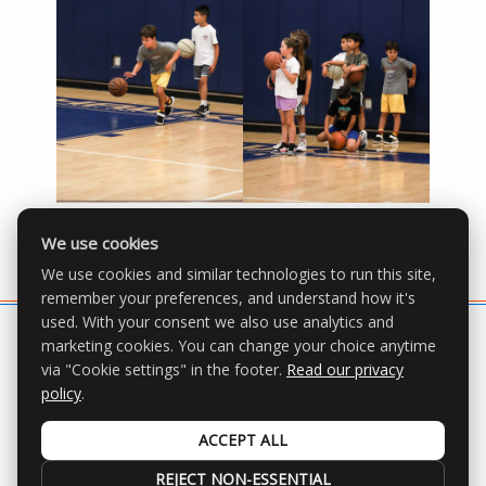
We use cookies
We use cookies and similar technologies to run this site,
remember your preferences, and understand how it's
used. With your consent we also use analytics and
marketing cookies. You can change your choice anytime
via "Cookie settings" in the footer.
Read our privacy
All Rights Reserved | © 2026 OGP Youth
policy
.
Basketball League |
Privacy Policy
|
Cookie settings
ACCEPT ALL
REJECT NON-ESSENTIAL