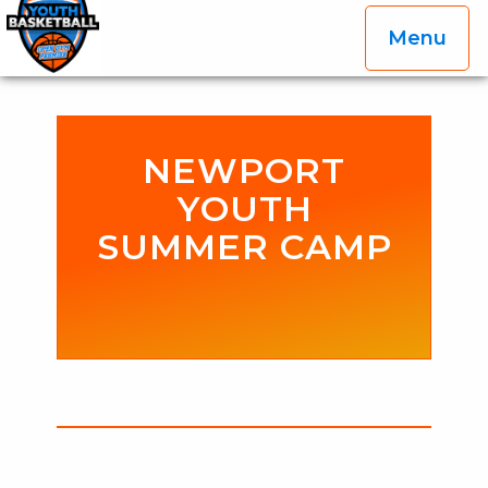
Menu
OGP Youth Basketball League Official Site
Skip to content
NEWPORT
YOUTH
SUMMER CAMP