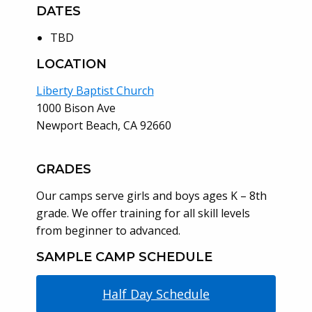
DATES
TBD
LOCATION
Liberty Baptist Church
1000 Bison Ave
Newport Beach, CA 92660
GRADES
Our camps serve girls and boys ages K – 8th
grade. We offer training for all skill levels
from beginner to advanced.
SAMPLE CAMP SCHEDULE
Half Day Schedule