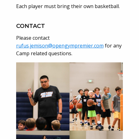
Each player must bring their own basketball.
CONTACT
Please contact
rufus.jemison@opengympremier.com
for any
Camp related questions.