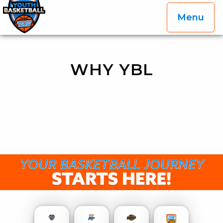
Menu
OGP Youth Basketball League Official Site
Skip to content
WHY YBL