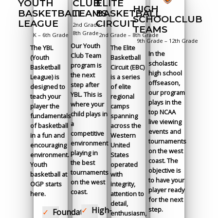
ELITE
CLUB
YOUTH
HIGH
BASKETBALL
TEAMS
BASKETBALL
SCHOOLCLUB
CIRCUIT
LEAGUE
2nd Grade –
TEAMS
8th Grade
2nd Grade – 8th Grade
K – 6th Grade
9th Grade – 12th Grade
Our Youth
The Elite
The YBL
In the
Club Team
Basketball
(Youth
scholastic
program is
Circuit (EBC)
Basketball
high school
the next
is a series
League) is
offseason,
step after
of elite
designed to
our program
YBL. This is
regional
teach your
plays in the
where your
camps
player the
top NCAA
child plays in
spanning
fundamentals
live viewing
a
across the
of basketball
events and
competitive
Western
in a fun and
tournaments
environment
United
encouraging
on the west
playing in
States
environment.
coast. The
the best
operated
Youth
objective is
tournaments
with
basketball at
to have your
on the west
integrity,
OGP starts
player ready
coast.
attention to
here.
for the next
detail,
step.
High-
Foundation
enthusiasm,