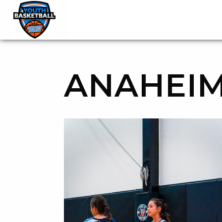
OGP Youth Basketball League Official Site
Skip to content
ANAHEIM