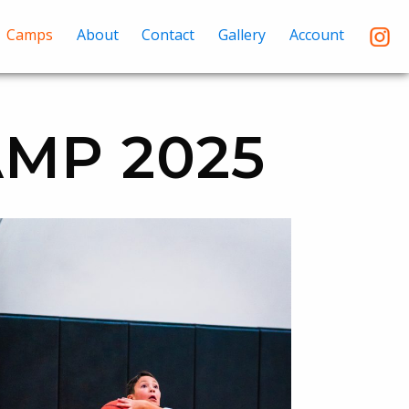
Camps
About
Contact
Gallery
Account
MP 2025