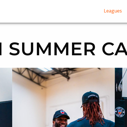
Leagues
 SUMMER CA