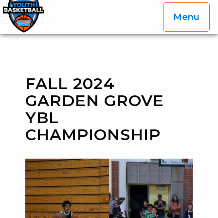
Menu
OGP Youth Basketball League Official Site
Skip to content
FALL 2024
GARDEN GROVE
YBL
CHAMPIONSHIP