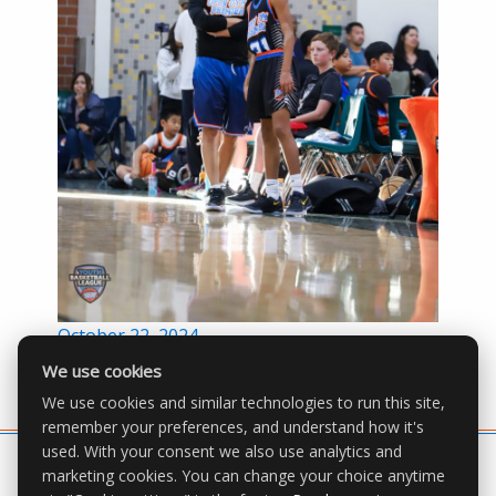
Posted
October 22, 2024
on
We use cookies
We use cookies and similar technologies to run this site,
remember your preferences, and understand how it's
used. With your consent we also use analytics and
marketing cookies. You can change your choice anytime