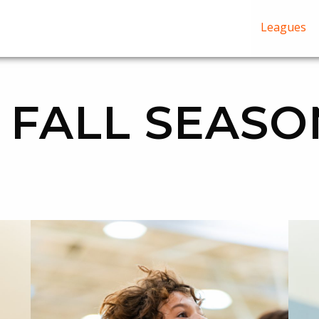
Leagues
 FALL SEASO