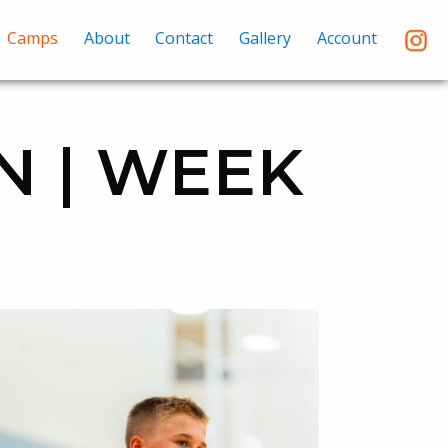
Camps
About
Contact
Gallery
Account
N | WEEK