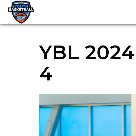
OGP Youth Basketball League Official Site
Skip to content
YBL 2024
4