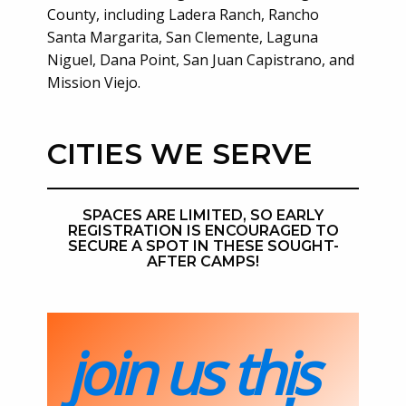
County, including Ladera Ranch, Rancho
Santa Margarita, San Clemente, Laguna
Niguel, Dana Point, San Juan Capistrano, and
Mission Viejo.
CITIES WE SERVE
SPACES ARE LIMITED, SO EARLY
REGISTRATION IS ENCOURAGED TO
SECURE A SPOT IN THESE SOUGHT-
AFTER CAMPS!
join us this