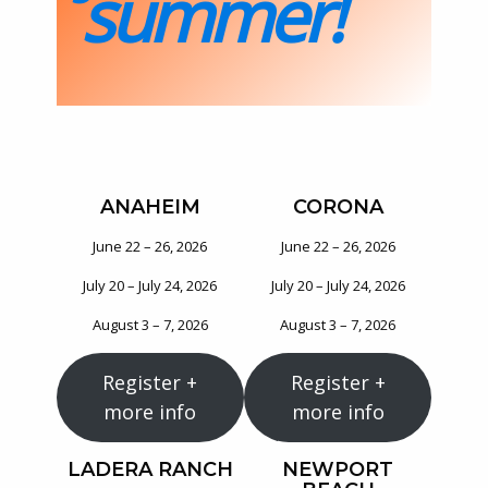
summer!
ANAHEIM
CORONA
June 22 – 26, 2026
June 22 – 26, 2026
July 20 – July 24, 2026
July 20 – July 24, 2026
August 3 – 7, 2026
August 3 – 7, 2026
Register +
Register +
more info
more info
LADERA RANCH
NEWPORT