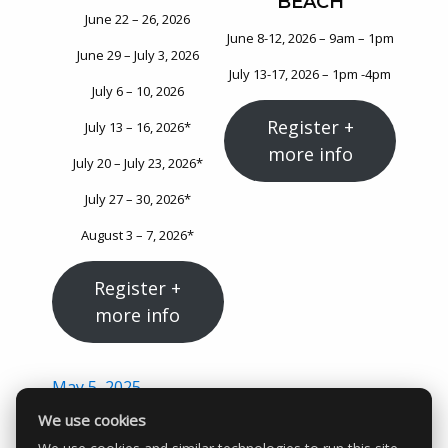
BEACH
June 22 – 26, 2026
June 8-12, 2026 – 9am – 1pm
June 29 – July 3, 2026
July 13-17, 2026 – 1pm -4pm
July 6 – 10, 2026
Register +
July 13 – 16, 2026*
more info
July 20 – July 23, 2026*
July 27 – 30, 2026*
August 3 – 7, 2026*
Register +
more info
Posted
May 5, 2025
on
We use cookies