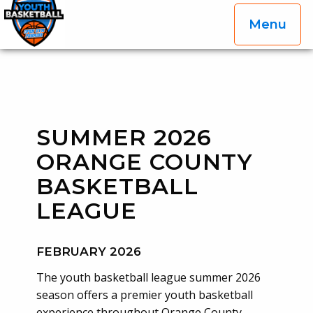
Menu
OGP Youth Basketball League Official Site
Skip to content
SUMMER 2026
ORANGE COUNTY
BASKETBALL
LEAGUE
FEBRUARY 2026
The youth basketball league summer 2026
season offers a premier youth basketball
experience throughout Orange County,