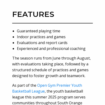
FEATURES
Guaranteed playing time
Indoor practices and games
Evaluations and report cards
Experienced and professional coaching
The season runs from June through August,
with evaluations taking place, followed by a
structured schedule of practices and games
designed to foster growth and teamwork.
As part of the
Open Gym Premier Youth
Basketball League
, the youth basketball
league this summer 2025 program serves
communities throughout South Orange