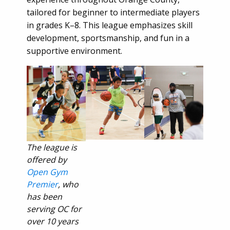
tailored for beginner to intermediate players
in grades K–8. This league emphasizes skill
development, sportsmanship, and fun in a
supportive environment.
The league is
offered by
Open Gym
Premier
, who
has been
serving OC for
over 10 years