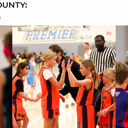
OUNTY:
n