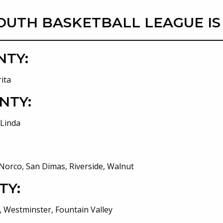
OUTH BASKETBALL LEAGUE IS
NTY:
ita
NTY:
 Linda
Norco, San Dimas, Riverside, Walnut
TY:
 Westminster, Fountain Valley