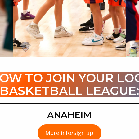
LOW TO JOIN YOUR LO
BASKETBALL LEAGUE
ANAHEIM
More info/sign up