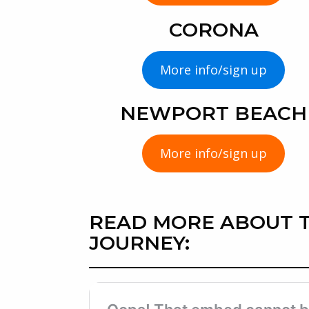
CORONA
More info/sign up
NEWPORT BEACH
More info/sign up
READ MORE ABOUT T
JOURNEY: