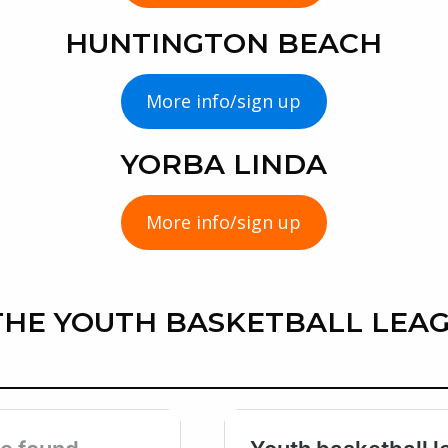
HUNTINGTON BEACH
More info/sign up
YORBA LINDA
More info/sign up
HE YOUTH BASKETBALL LEAG