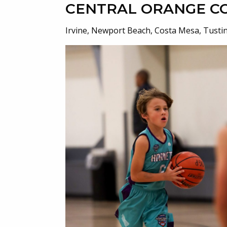
CENTRAL ORANGE C
Irvine, Newport Beach, Costa Mesa, Tusti