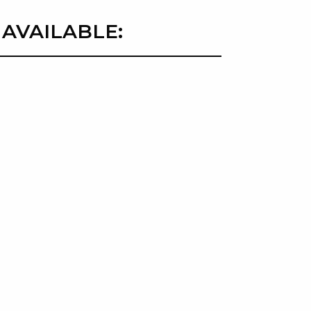
 AVAILABLE: