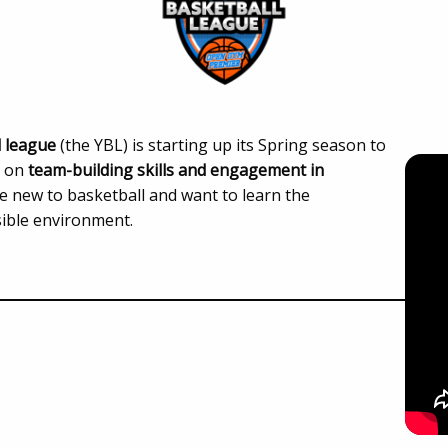
l league
(the YBL) is starting up its Spring season to
s on
team-building skills and engagement in
e new to basketball and want to learn the
sible environment.