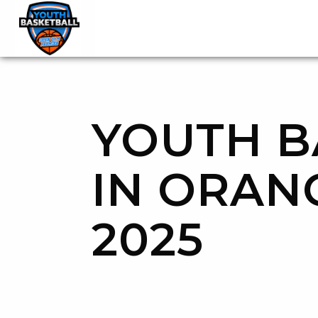
OGP Youth Basketball League Official Site
Skip to content
YOUTH B
IN ORAN
2025