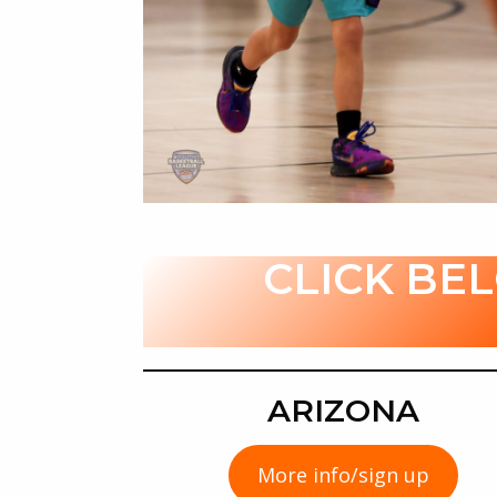
CLICK BE
ARIZONA
More info/sign up