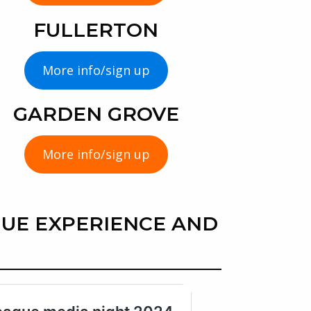
FULLERTON
More info/sign up
GARDEN GROVE
More info/sign up
UE EXPERIENCE AND