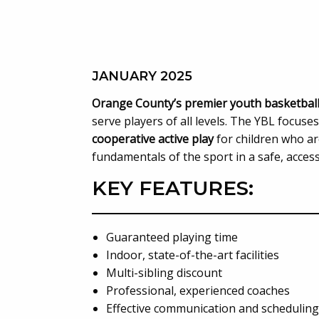
JANUARY 2025
Orange County’s premier youth basketbal
serve players of all levels. The YBL focuse
cooperative active play
for children who ar
fundamentals of the sport in a safe, acces
KEY FEATURES:
Guaranteed playing time
Indoor, state-of-the-art facilities
Multi-sibling discount
Professional, experienced coaches
Effective communication and scheduling