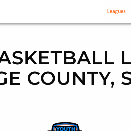
Leagues
ASKETBALL 
GE COUNTY, 