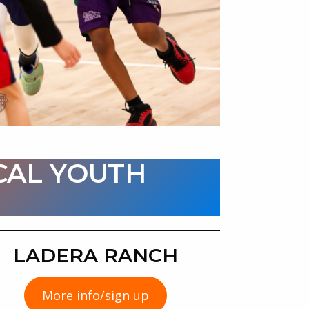
CAL YOUTH
:
LADERA RANCH
More info/sign up