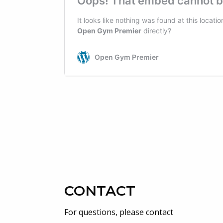
CONTACT
For questions, please contact