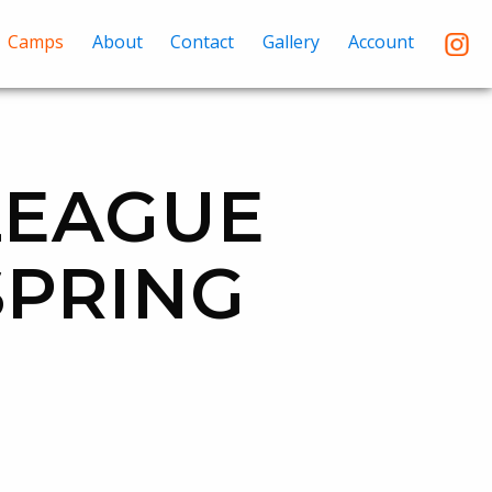
Camps
About
Contact
Gallery
Account
LEAGUE
SPRING