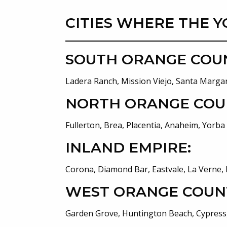
CITIES WHERE THE Y
SOUTH ORANGE COU
Ladera Ranch, Mission Viejo, Santa Margar
NORTH ORANGE COU
Fullerton, Brea, Placentia, Anaheim, Yorba
INLAND EMPIRE:
Corona, Diamond Bar, Eastvale, La Verne, 
WEST ORANGE COUN
Garden Grove, Huntington Beach, Cypress,