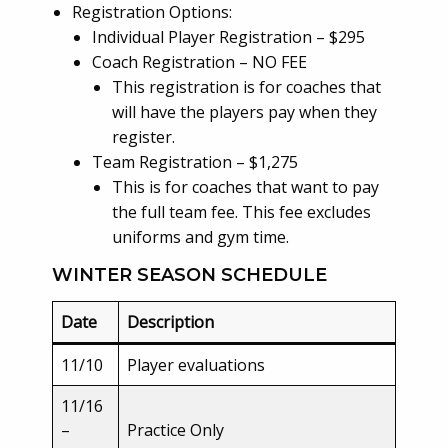
Registration Options:
Individual Player Registration – $295
Coach Registration – NO FEE
This registration is for coaches that
will have the players pay when they
register.
Team Registration – $1,275
This is for coaches that want to pay
the full team fee. This fee excludes
uniforms and gym time.
WINTER SEASON SCHEDULE
Date
Description
11/10
Player evaluations
11/16
–
Practice Only