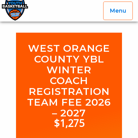
Menu
OGP Youth Basketball League Official Site
Skip to content
WEST ORANGE
COUNTY YBL
WINTER
COACH
REGISTRATION
TEAM FEE 2026
– 2027
$
1,275