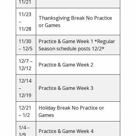
11/21
11/23
Thanksgiving Break No Practice
–
or Games
11/28
11/30
Practice & Game Week 1 *Regular
– 12/5
Season schedule posts 12/2*
12/7 –
Practice & Game Week 2
12/12
12/14
–
Practice & Game Week 3
12/19
12/21
Holiday Break No Practice or
– 1/2
Games
1/4 –
Practice & Game Week 4
1/9