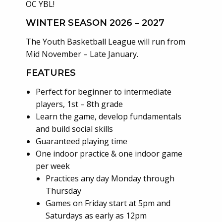
OC YBL!
WINTER SEASON 2026 – 2027
The Youth Basketball League will run from
Mid November – Late January.
FEATURES
Perfect for beginner to intermediate
players, 1st – 8th grade
Learn the game, develop fundamentals
and build social skills
Guaranteed playing time
One indoor practice & one indoor game
per week
Practices any day Monday through
Thursday
Games on Friday start at 5pm and
Saturdays as early as 12pm