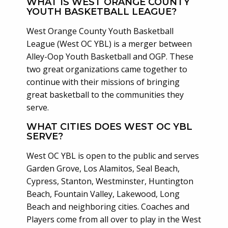
WHAT IS WEST ORANGE COUNTY
YOUTH BASKETBALL LEAGUE?
West Orange County Youth Basketball
League (West OC YBL) is a merger between
Alley-Oop Youth Basketball and OGP. These
two great organizations came together to
continue with their missions of bringing
great basketball to the communities they
serve.
WHAT CITIES DOES WEST OC YBL
SERVE?
West OC YBL is open to the public and serves
Garden Grove, Los Alamitos, Seal Beach,
Cypress, Stanton, Westminster, Huntington
Beach, Fountain Valley, Lakewood, Long
Beach and neighboring cities. Coaches and
Players come from all over to play in the West