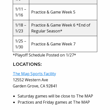
1/11 –
Practice & Game Week 5
1/16
1/18 –
Practice & Game Week 6 *End of
1/23
Regular Season*
1/25 –
Practice & Game Week 7
1/30
*Playoff Schedule Posted on 1/27*
LOCATIONS:
The Map Sports Facility
12552 Western Ave
Garden Grove, CA 92841
Saturday games will be close to The MAP
Practices and Friday games at The MAP