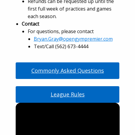
Refunds can be requested up until the
first full week of practices and games
each season.
Contact
For questions, please contact
Bryan.Gray@opengympremier.com
Text/Call (562) 673-4444
Commonly Asked Questions
League Rules