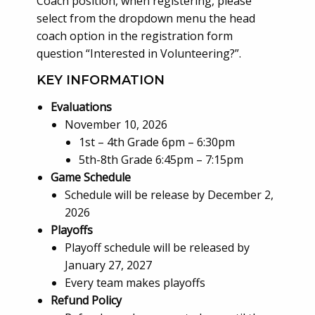
Coach position, when registering, please
select from the dropdown menu the head
coach option in the registration form
question “Interested in Volunteering?”.
KEY INFORMATION
Evaluations
November 10, 2026
1st – 4th Grade 6pm – 6:30pm
5th-8th Grade 6:45pm – 7:15pm
Game Schedule
Schedule will be release by December 2,
2026
Playoffs
Playoff schedule will be released by
January 27, 2027
Every team makes playoffs
Refund Policy