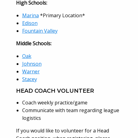
High Schools:
Marina
*Primary Location*
Edison
Fountain Valley
Middle Schools:
Oak
Johnson
Warner
Stacey
HEAD COACH VOLUNTEER
Coach weekly practice/game
Communicate with team regarding league
logistics
If you would like to volunteer for a Head