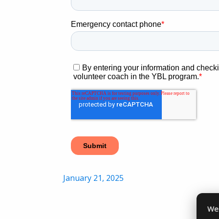
Posted
January 21, 2025
on
We 