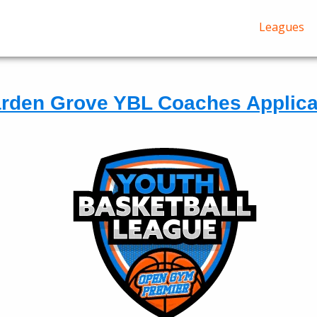
Leagues