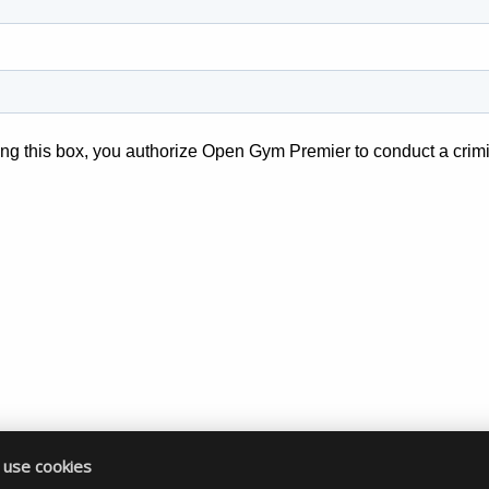
use cookies