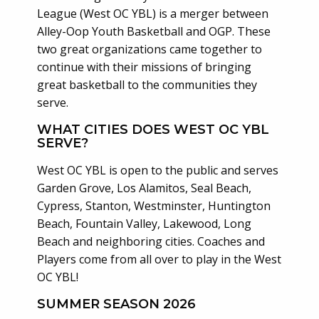
League (West OC YBL) is a merger between
Alley-Oop Youth Basketball and OGP. These
two great organizations came together to
continue with their missions of bringing
great basketball to the communities they
serve.
WHAT CITIES DOES WEST OC YBL
SERVE?
West OC YBL is open to the public and serves
Garden Grove, Los Alamitos, Seal Beach,
Cypress, Stanton, Westminster, Huntington
Beach, Fountain Valley, Lakewood, Long
Beach and neighboring cities. Coaches and
Players come from all over to play in the West
OC YBL!
SUMMER SEASON 2026