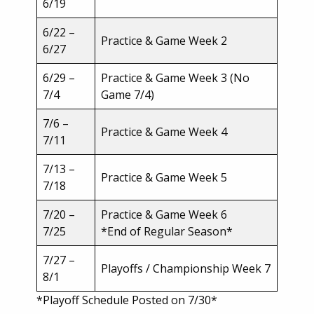
6/19
6/22 –
Practice & Game Week 2
6/27
6/29 –
Practice & Game Week 3 (No
7/4
Game 7/4)
7/6 –
Practice & Game Week 4
7/11
7/13 –
Practice & Game Week 5
7/18
7/20 –
Practice & Game Week 6
7/25
*End of Regular Season*
7/27 –
Playoffs / Championship Week 7
8/1
*Playoff Schedule Posted on 7/30*