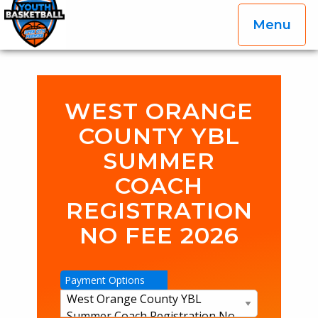
Menu
OGP Youth Basketball League Official Site
Skip to content
WEST ORANGE
COUNTY YBL
SUMMER
COACH
REGISTRATION
NO FEE 2026
Payment Options