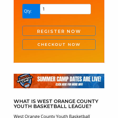
West
Qty:
Orange
County
YBL
REGISTER NOW
Summer
Coach
CHECKOUT NOW
Registration
No
Fee
2026
quantity
WHAT IS WEST ORANGE COUNTY
YOUTH BASKETBALL LEAGUE?
West Orange County Youth Basketball