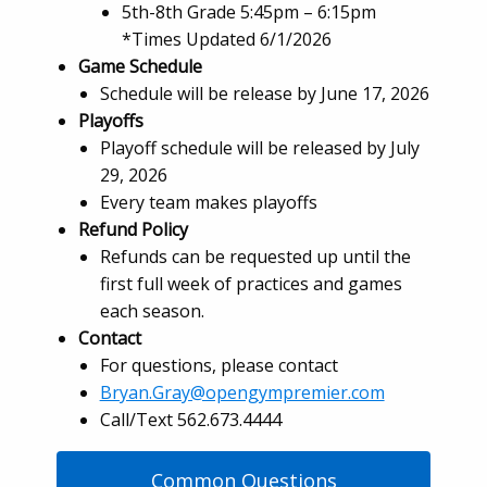
5th-8th Grade 5:45pm – 6:15pm
*Times Updated 6/1/2026
Game Schedule
Schedule will be release by June 17, 2026
Playoffs
Playoff schedule will be released by July
29, 2026
Every team makes playoffs
Refund Policy
Refunds can be requested up until the
first full week of practices and games
each season.
Contact
For questions, please contact
Bryan.Gray@opengympremier.com
Call/Text 562.673.4444
Common Questions