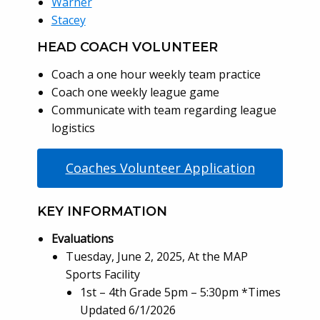
Warner
Stacey
HEAD COACH VOLUNTEER
Coach a one hour weekly team practice
Coach one weekly league game
Communicate with team regarding league
logistics
Coaches Volunteer Application
KEY INFORMATION
Evaluations
Tuesday, June 2, 2025, At the MAP
Sports Facility
1st – 4th Grade 5pm – 5:30pm *Times
Updated 6/1/2026