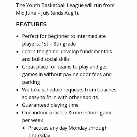
The Youth Basketball League will run from
Mid June – July (ends Aug1).
FEATURES
Perfect for beginner to intermediate
players, 1st – 8th grade
Learn the game, develop fundamentals
and build social skills
Great place for teams to play and get
games in without paying door fees and
parking
We take schedule requests from Coaches
so easy to fit in with other sports.
Guaranteed playing time
One indoor practice & one indoor game
per week
Practices any day Monday through
Thursday