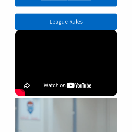
League Rules