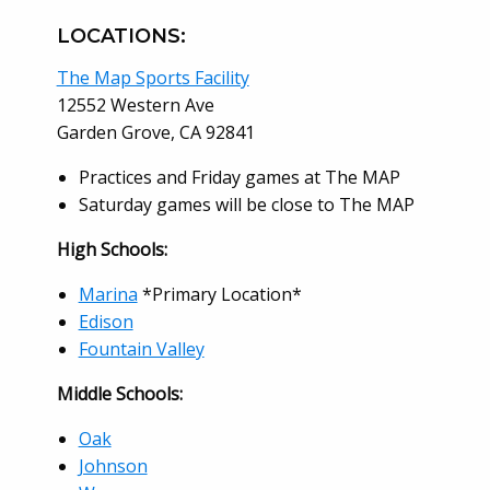
LOCATIONS:
The Map Sports Facility
12552 Western Ave
Garden Grove, CA 92841
Practices and Friday games at The MAP
Saturday games will be close to The MAP
High Schools:
Marina
*Primary Location*
Edison
Fountain Valley
Middle Schools:
Oak
Johnson