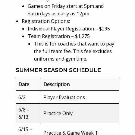
Games on Friday start at 5pm and
Saturdays as early as 12pm
Registration Options:
Individual Player Registration – $295
Team Registration – $1,275
This is for coaches that want to pay
the full team fee. This fee excludes
uniforms and gym time.
SUMMER SEASON SCHEDULE
Date
Description
6/2
Player Evaluations
6/8 –
Practice Only
6/13
6/15 –
Practice & Game Week 1